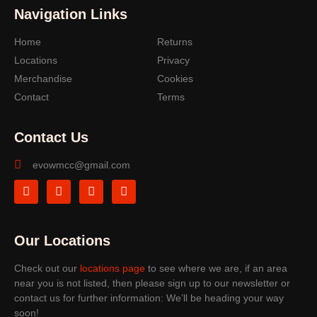
Navigation Links
Home
Returns
Locations
Privacy
Merchandise
Cookies
Contact
Terms
Contact Us
evowmcc@gmail.com
Our Locations
Check out our
locations page
to see where we are, if an area
near you is not listed, then please sign up to our newsletter or
contact us for further information: We’ll be heading your way
soon!