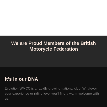
We are Proud Members of the British
Motorycle Federation
it's in our DNA
Evolution WMCC is a rapidly growing national club. Whatever
your experience or riding level you’ll find a warm welcome with
us.