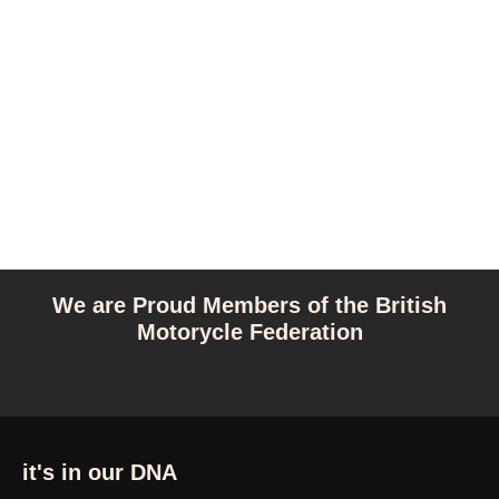
We are Proud Members of the British
Motorycle Federation
it's in our DNA