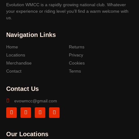
Evolution WMCC is a rapidly growing national club. Whatever
your experience or riding level you’ll find a warm welcome with
us.
Navigation Links
Home
Returns
Locations
Privacy
Merchandise
Cookies
Contact
Terms
Contact Us
evowmcc@gmail.com
Our Locations